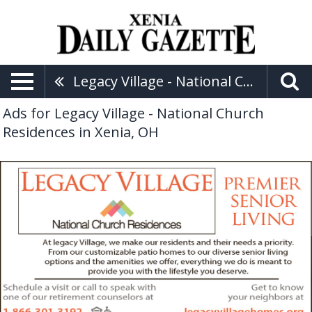
Legacy Village - National Church Residences
Ads for Legacy Village - National Church
Residences in Xenia, OH