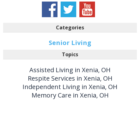
Categories
Senior Living
Topics
Assisted Living in Xenia, OH
Respite Services in Xenia, OH
Independent Living in Xenia, OH
Memory Care in Xenia, OH