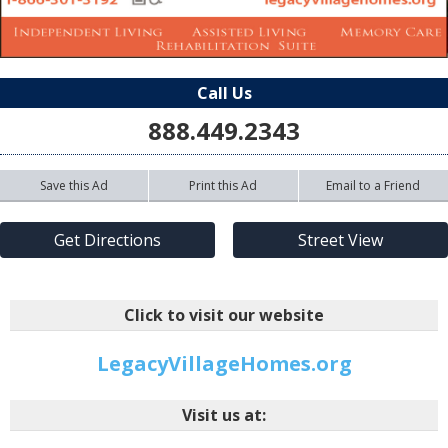
Call Us
888.449.2343
Save this Ad
Print this Ad
Email to a Friend
Get Directions
Street View
Click to visit our website
LegacyVillageHomes.org
Visit us at: