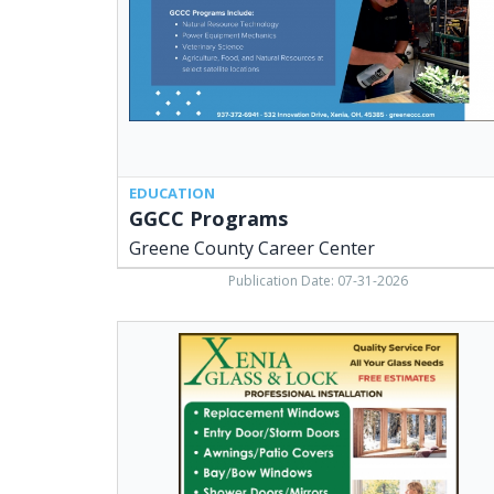
Center,
Xenia,
OH
EDUCATION
GGCC Programs
Greene County Career Center
Publication Date: 07-31-2026
Replacement
Windows,
Xenia
Glass
&
Lock,
Xenia,
OH