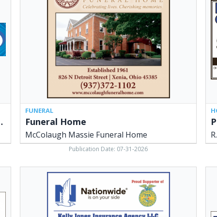
Massie
Lo
Funeral
&
Home,
Son
Xenia,
Xen
OH
OH
FUNERAL
H
g & Cooling Experts
Funeral Home
P
McColaugh Massie Funeral Home
R
Publication Date: 07-31-2026
Insurance
Le
Agency,
in
Kelly
Th
Jones
Mar
Insurance
of