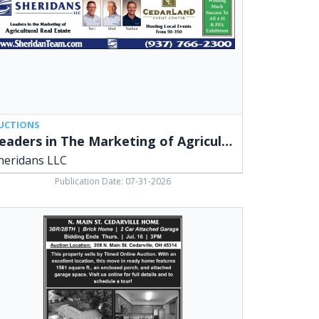
icultural
l
ate,
ridans
,
arville,
UCTIONS
Leaders in The Marketing of Agricultural Real Estate
heridans LLC
Publication Date: 07-31-2026
in
arville
me,
ridans
,
arville,