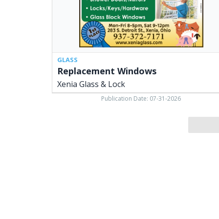
GLASS
Replacement Windows
Xenia Glass & Lock
Publication Date: 07-31-2026