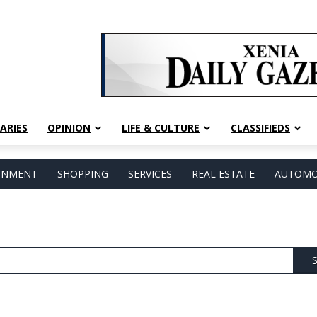
ARIES
OPINION
LIFE & CULTURE
CLASSIFIEDS
AINMENT
SHOPPING
SERVICES
REAL ESTATE
AUTOMO
S