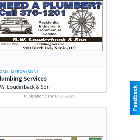
uderback
,
ia,
OME IMPROVEMENT
lumbing Services
.W. Louderback & Son
Publication Date: 07-31-2026
aders
e
keting