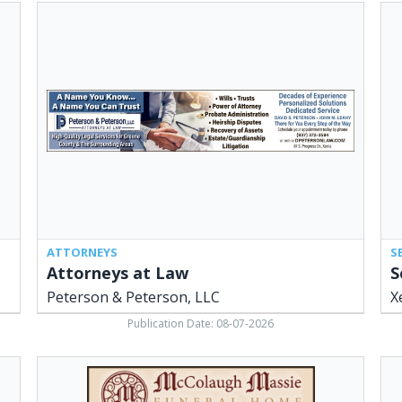
Attorneys
Sen
at
Cen
Law,
Ne
Peterson
You
&
Hel
Peterson,
Xen
LLC,
Adu
Xenia,
Rec
OH
&
Ser
Cen
Xen
OH
ATTORNEYS
S
Attorneys at Law
S
Peterson & Peterson, LLC
X
Publication Date: 08-07-2026
Funeral
Pl
Home,
Ser
McColaugh
R.W