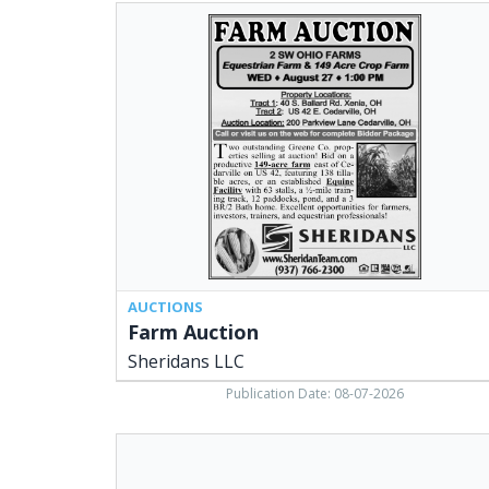
Farm
Auction,
Sheridans
LLC,
Cedarville,
OH
AUCTIONS
Farm Auction
Sheridans LLC
Publication Date: 08-07-2026
Your
Local
Geothermal