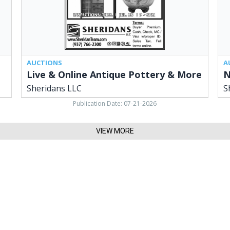
LLC,
OH
Cedarville,
OH
AUCTIONS
A
Live & Online Antique Pottery & More
N
Sheridans LLC
S
Publication Date: 07-21-2026
VIEW MORE