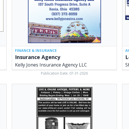
Agency
Agr
LLC,
Rea
Xenia,
Est
OH
She
LLC
Ced
OH
FINANCE & INSURANCE
A
Insurance Agency
Kelly Jones Insurance Agency LLC
S
Publication Date: 07-31-2026
Live
N.
&
Ma
Online
St.
Antique
Ced
Pottery
Ho
&
She
More,
LLC
Sheridans
Ced