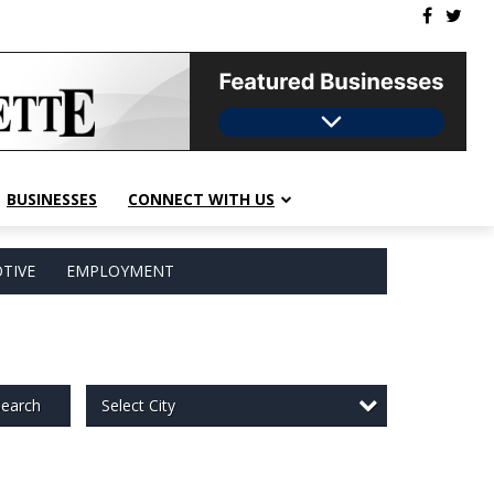
BUSINESSES
CONNECT WITH US
TIVE
EMPLOYMENT
Select City
earch