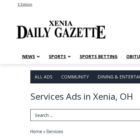
E Edition
NEWS
SPORTS
SPORTS BETTING
OBITU
ALL ADS
COMMUNITY
DINING & ENTERT
Services Ads in Xenia, OH
Search Term
Home
»
Services