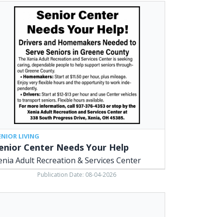
ior
ter
eds
r
p,
ia
lt
reation
vices
ter,
ia,
ENIOR LIVING
enior Center Needs Your Help
enia Adult Recreation & Services Center
Publication Date: 08-04-2026
umbing
vices,
.