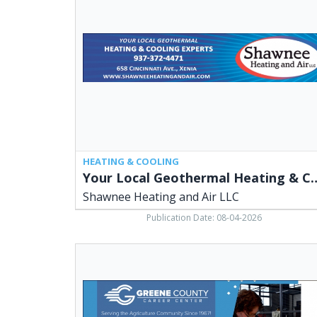
Heating
&
Cooling
Experts,
Shawnee
Heating
and
Air
LLC,
Xenia,
OH
HEATING & COOLING
Your Local Geothermal Heatin
Shawnee Heating and Air LLC
Publication Date: 08-04-2026
GGCC
Programs,
Greene
County
Career