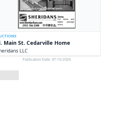
UCTIONS
. Main St. Cedarville Home
heridans LLC
Publication Date: 07-10-2026