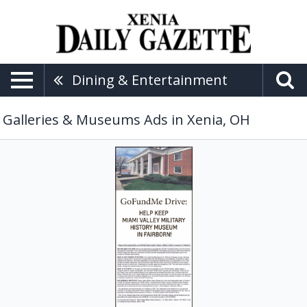
Dining & Entertainment
Galleries & Museums Ads in Xenia, OH
GoFundMe
Drive,
Miami
Valley
Military
History
Museum,
Fairborn,
OH