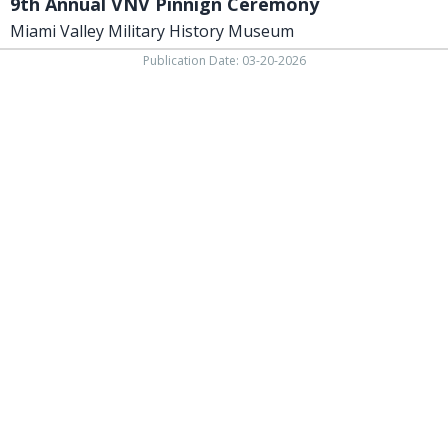
9th Annual VNV Pinnign Ceremony
Miami Valley Military History Museum
Publication Date: 03-20-2026