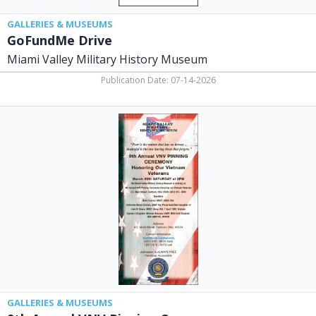
GALLERIES & MUSEUMS
GoFundMe Drive
Miami Valley Military History Museum
Publication Date: 07-14-2026
9th
Annual
VNV
Pinnign
Ceremony,
Miami
Valley
Military
History
Museum,
Fairborn,
OH
GALLERIES & MUSEUMS