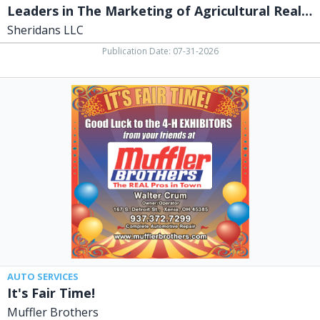
Leaders in The Marketing of Agricultural Real Estate
Sheridans LLC
Publication Date: 07-31-2026
It's
Fair
Time!,
Muffler
Brothers,
Xenia,
OH
AUTO SERVICES
It's Fair Time!
Muffler Brothers