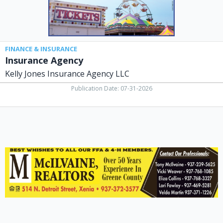
FINANCE & INSURANCE
Insurance Agency
Kelly Jones Insurance Agency LLC
Publication Date: 07-31-2026
Realtors,
McIlvaine
Realtors,
Xenia,
OH