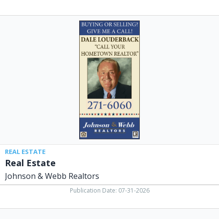
Real
Estate,
Johnson
&
Webb
Realtors,
Xenia,
OH
REAL ESTATE
Real Estate
Johnson & Webb Realtors
Publication Date: 07-31-2026
GGCC