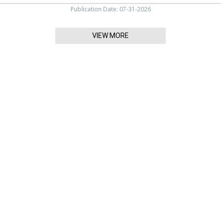
Publication Date: 07-31-2026
VIEW MORE