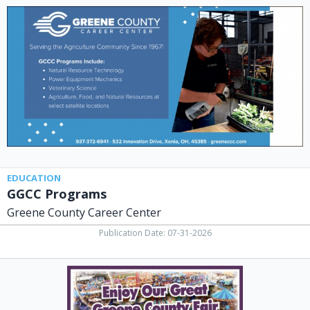
Programs,
Greene
County
Career
Center,
Xenia,
OH
EDUCATION
GGCC Programs
Greene County Career Center
Publication Date: 07-31-2026
Enjoy
Our
Great
Greene