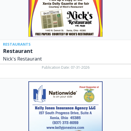
RESTAURANTS
Restaurant
Nick's Restaurant
Publication Date: 07-31-2026
Insurance
Agency,
Kelly
Jones
Insurance
Agency
LLC,
Xenia,
OH