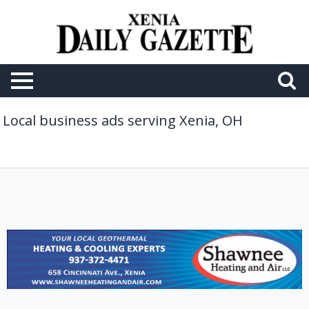
Local business ads serving Xenia, OH
Your
Local
Geothermal
Heating
&
Cooling
Experts,
Shawnee
Heating
and