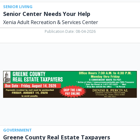
SENIOR LIVING
Senior Center Needs Your Help
Xenia Adult Recreation & Services Center
Publication Date: 08-04-2026
Greene
County
Real
Estate
Taxpayers,
Denise
R.
Percival
-
Greene
County
Treasurer,
Xenia,
OH
GOVERNMENT
Greene County Real Estate Taxpayers