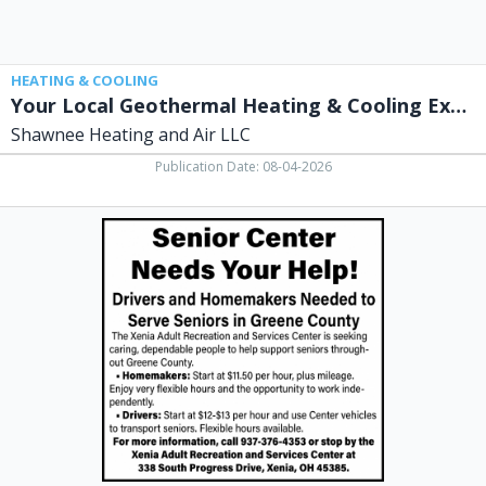
Air
LLC,
Xenia,
OH
HEATING & COOLING
Your Local Geothermal Heating & Cooling Experts
Shawnee Heating and Air LLC
Publication Date: 08-04-2026
Senior
Center
Needs
Your
Help,
Xenia
Adult
Recreation
&
Services
Center,
Xenia,
OH