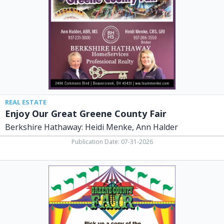
County
Fair,
Berkshire
Hathaway:
Heidi
Menke,
Ann
Halder,
Dayton,
OH
REAL ESTATE
Enjoy Our Great Greene County Fair
Berkshire Hathaway: Heidi Menke, Ann Halder
Publication Date: 07-31-2026
Restaurant,
Nick's
Restaurant,
Xenia,
OH