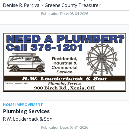
Denise R. Percival - Greene County Treasurer
Publication Date: 08-04-2026
Plumbing
Services,
R.W.
Louderback
&
Son,
Xenia,
OH
HOME IMPROVEMENT
Plumbing Services
R.W. Louderback & Son
Publication Date: 07-31-2026