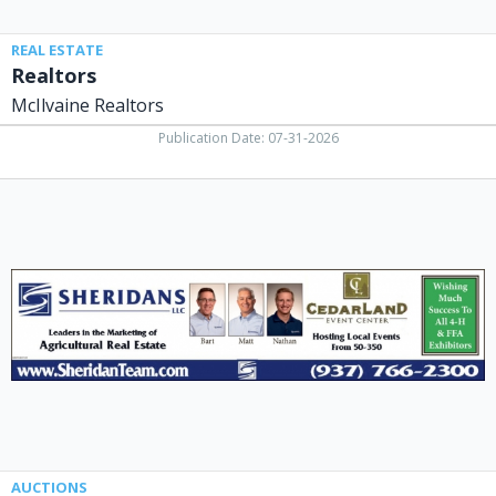
REAL ESTATE
Realtors
McIlvaine Realtors
Publication Date: 07-31-2026
Leaders
in
The
Marketing
of
Agricultural
Real
Estate,
Sheridans
LLC,
Cedarville,
OH
AUCTIONS