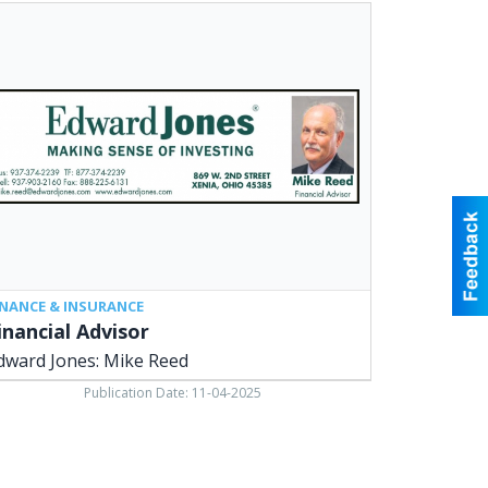
ancial
isor,
ward
es:
ke
d,
ia,
INANCE & INSURANCE
inancial Advisor
dward Jones: Mike Reed
Publication Date: 11-04-2025