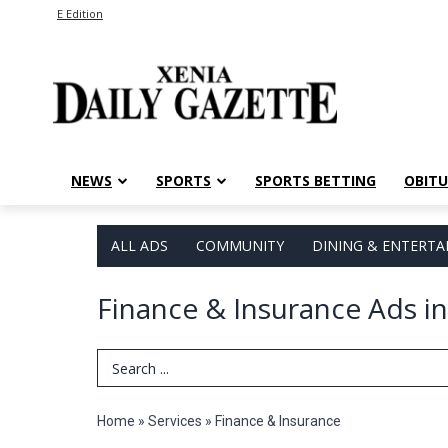
E Edition
NEWS
SPORTS
SPORTS BETTING
OBITU
ALL ADS
COMMUNITY
DINING & ENTERT
Finance & Insurance Ads in
Search Term
Home
»
Services
»
Finance & Insurance