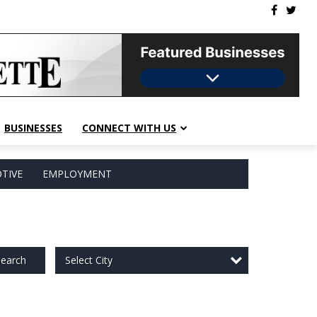
BUSINESSES
CONNECT WITH US
TIVE
EMPLOYMENT
Select City
earch