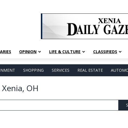
ARIES
OPINION
LIFE & CULTURE
CLASSIFIEDS
AINMENT
SHOPPING
SERVICES
REAL ESTATE
AUTOMO
 Xenia, OH
S