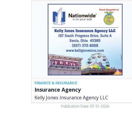
Insurance
Agency,
Kelly
Jones
Insurance
Agency
LLC,
Xenia,
OH
FINANCE & INSURANCE
Insurance Agency
Kelly Jones Insurance Agency LLC
Publication Date: 07-31-2026