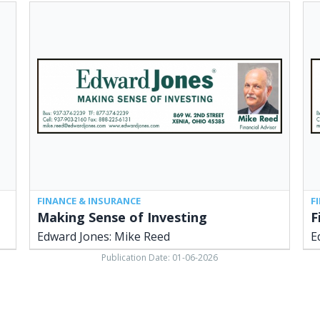
Making
Fin
Sense
Adv
of
Ed
Investing,
Jon
Edward
Mi
Jones:
Ree
Mike
Xen
Reed,
OH
Xenia,
OH
FINANCE & INSURANCE
F
Making Sense of Investing
F
Edward Jones: Mike Reed
E
Publication Date: 01-06-2026