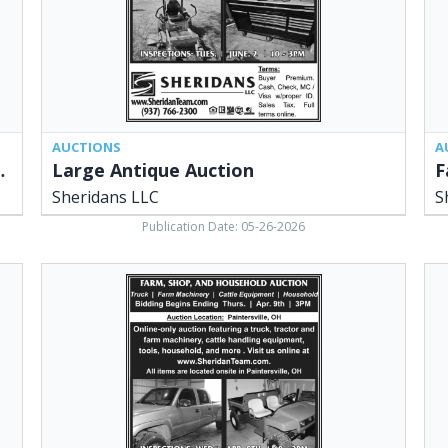
AUCTIONS
A
 Online Auction
Large Antique Auction
F
Sheridans LLC
S
Publication Date: 05-26-2026
Farm,
Spr
Shop,
Sp
and
Auc
Household
She
Auction,
LLC
Sheridans
Ced
LLC,
OH
Cedarville,
OH