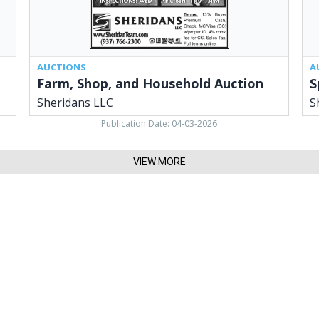
AUCTIONS
A
Farm, Shop, and Household Auction
S
Sheridans LLC
S
Publication Date: 04-03-2026
VIEW MORE