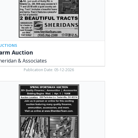
UCTIONS
arm Auction
heridan & Associates
Publication Date: 05-12-2026
ing
ortsman
tion,
ridans
,
arville,