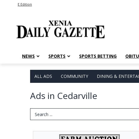
E Edition
NEWS
SPORTS
SPORTS BETTING
OBITU
ALL ADS
COMMUNITY
DINING & ENTERT
Ads in Cedarville
Search Term
Farm