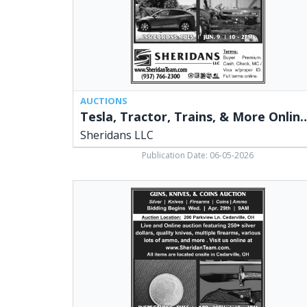
Sheridans
LLC,
Cedarville,
OH
AUCTIONS
Tesla, Tractor, Trains, & More
Sheridans LLC
Publication Date: 06-05-2026
Guns,
Knives
&
Coins
Auction,
Sheridans
LLC,
Cedarville,
OH