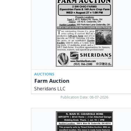
Auction,
Sheridans
LLC,
Cedarville,
OH
AUCTIONS
Farm Auction
Sheridans LLC
Publication Date: 08-07-2026
N.
Main
St.
Cedarville