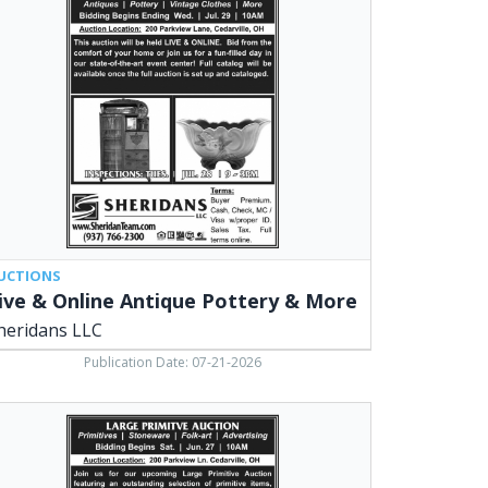
ine
ique
tery
e,
ridans
,
arville,
UCTIONS
ive & Online Antique Pottery & More
heridans LLC
Publication Date: 07-21-2026
ge
mitive
tion,
ridans