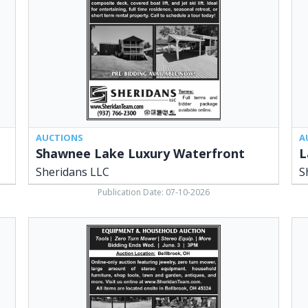
Sheridans
LLC
LLC,
Ced
Cedarville,
OH
OH
AUCTIONS
A
Shawnee Lake Luxury Waterfront
L
Sheridans LLC
S
Publication Date: 07-10-2026
Large
Fa
Antique
Auc
Auction,
She
Sheridans
&
LLC,
Ass
Cedarville,
Ced
OH
OH