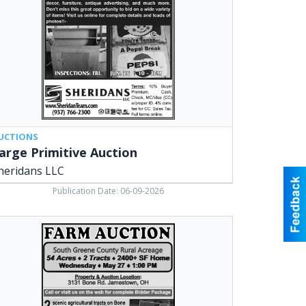
,
arville,
UCTIONS
arge Primitive Auction
heridans LLC
Publication Date: 06-09-2026
rm
tion,
ridan
ociates,
arville,