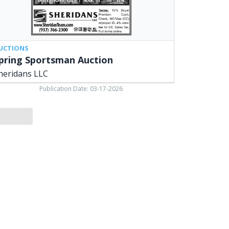
UCTIONS
pring Sportsman Auction
heridans LLC
Publication Date: 03-17-2026