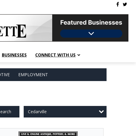
BUSINESSES
CONNECT WITH US
TIVE
EMPLOYMENT
Cedarville
earch
e