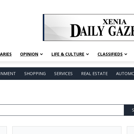
ARIES
OPINION
LIFE & CULTURE
CLASSIFIEDS
AINMENT
SHOPPING
SERVICES
REAL ESTATE
AUTOMO
S
Leaders
Liv