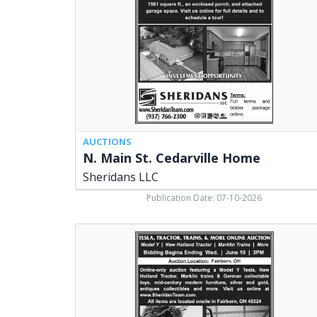
Home,
Sheridans
LLC,
Cedarville,
OH
AUCTIONS
N. Main St. Cedarville Home
Sheridans LLC
Publication Date: 07-10-2026
Tesla,
Tractor,
Trains,
&
More
Online
Auction,