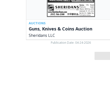
AUCTIONS
Guns, Knives & Coins Auction
Sheridans LLC
Publication Date: 04-24-2026