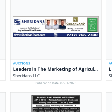
in
&
The
Onl
Marketing
Ant
of
Pot
Agricultural
&
Real
Mor
Estate,
She
Sheridans
LLC
LLC,
Ced
Cedarville,
OH
OH
AUCTIONS
A
Leaders in The Marketing of Agricultural Real Estate
L
Sheridans LLC
S
Publication Date: 07-31-2026
Shawnee
Lar
Lake
Pri
Luxury
Auc
Waterfront,
She