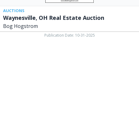
AUCTIONS
Waynesville, OH Real Estate Auction
Bog Hogstrom
Publication Date: 10-31-2025