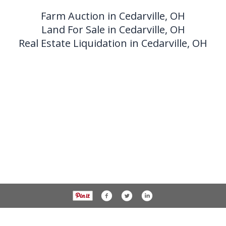
Farm Auction in Cedarville, OH
Land For Sale in Cedarville, OH
Real Estate Liquidation in Cedarville, OH