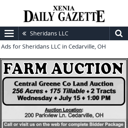
Sheridans LLC
Ads for Sheridans LLC in Cedarville, OH