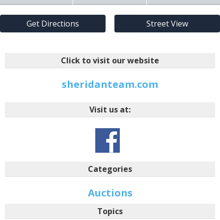
Get Directions
Street View
Click to visit our website
sheridanteam.com
Visit us at:
Categories
Auctions
Topics