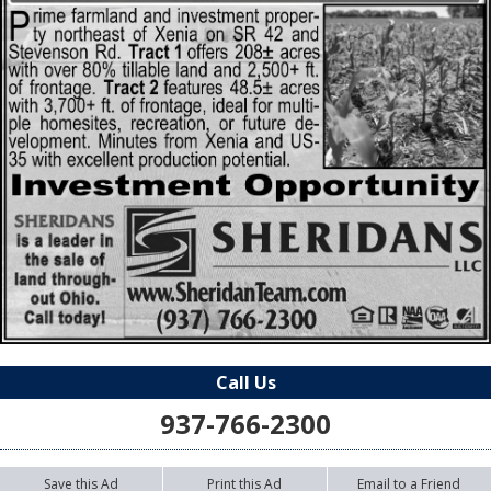
Call Us
937-766-2300
Save this Ad
Print this Ad
Email to a Friend