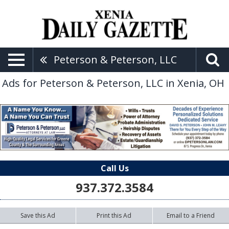
Peterson & Peterson, LLC
Ads for Peterson & Peterson, LLC in Xenia, OH
Call Us
937.372.3584
Save this Ad
Print this Ad
Email to a Friend