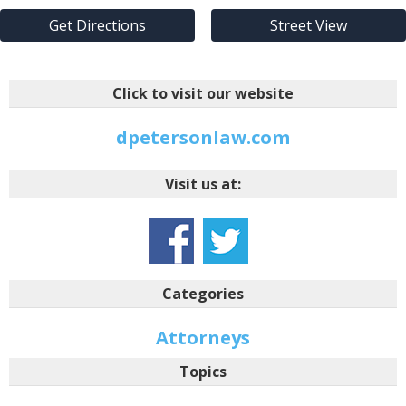
Get Directions
Street View
Click to visit our website
dpetersonlaw.com
Visit us at:
Categories
Attorneys
Topics