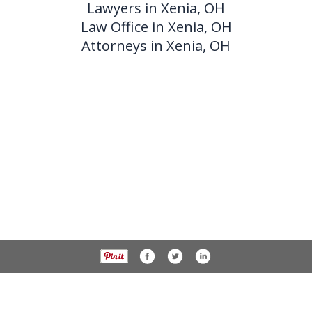
Lawyers in Xenia, OH
Law Office in Xenia, OH
Attorneys in Xenia, OH