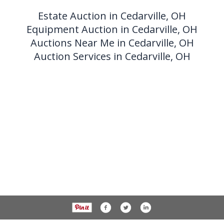
Estate Auction in Cedarville, OH
Equipment Auction in Cedarville, OH
Auctions Near Me in Cedarville, OH
Auction Services in Cedarville, OH