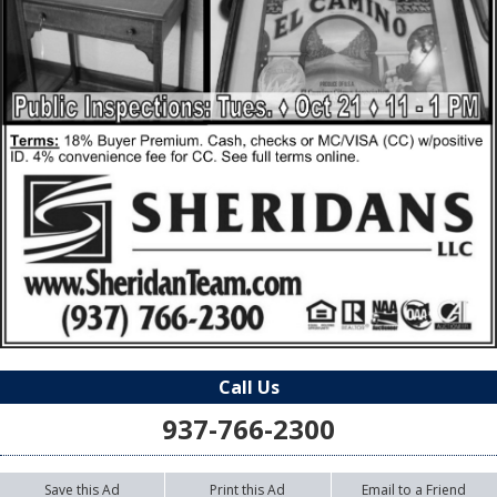
Call Us
937-766-2300
Save this Ad
Print this Ad
Email to a Friend