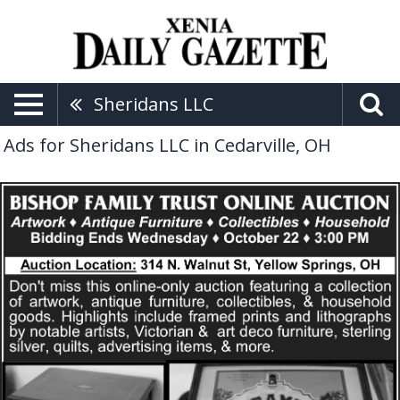
Sheridans LLC
Ads for Sheridans LLC in Cedarville, OH