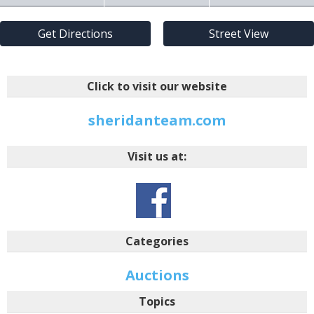
Get Directions
Street View
Click to visit our website
sheridanteam.com
Visit us at:
Categories
Auctions
Topics