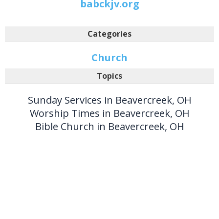
babckjv.org
Categories
Church
Topics
Sunday Services in Beavercreek, OH
Worship Times in Beavercreek, OH
Bible Church in Beavercreek, OH