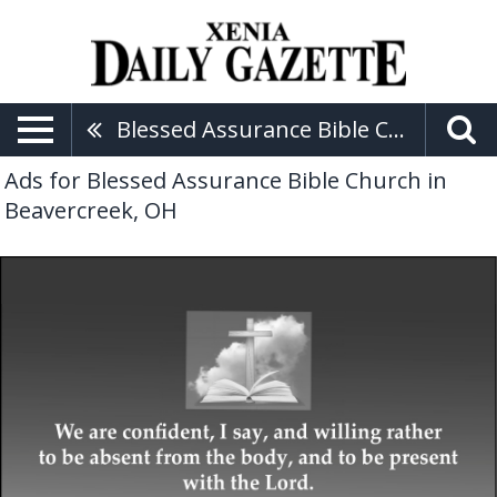
Blessed Assurance Bible Church
Ads for Blessed Assurance Bible Church in
Beavercreek, OH