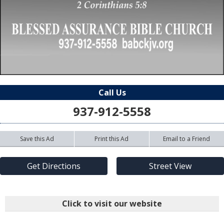
Call Us
937-912-5558
Save this Ad
Print this Ad
Email to a Friend
Get Directions
Street View
Click to visit our website