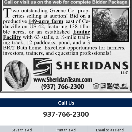
Call Us
937-766-2300
Save this Ad
Print this Ad
Email to a Friend