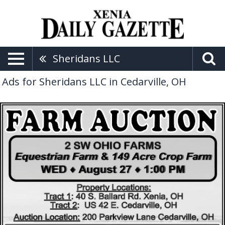
Sheridans LLC
Ads for Sheridans LLC in Cedarville, OH