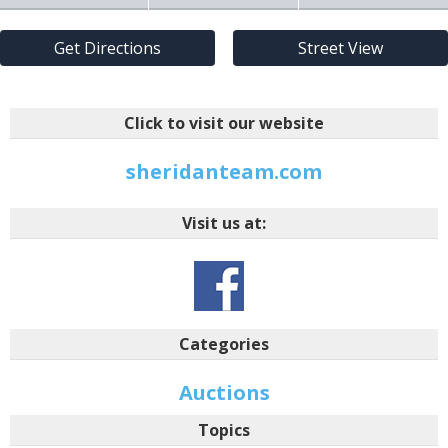
Get Directions
Street View
Click to visit our website
sheridanteam.com
Visit us at:
Categories
Auctions
Topics