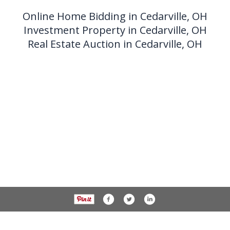
Online Home Bidding in Cedarville, OH
Investment Property in Cedarville, OH
Real Estate Auction in Cedarville, OH