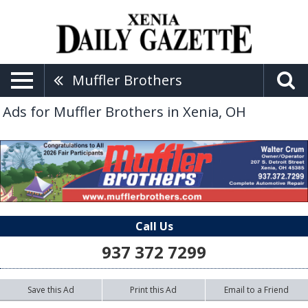
Muffler Brothers
Ads for Muffler Brothers in Xenia, OH
Call Us
937 372 7299
Save this Ad
Print this Ad
Email to a Friend