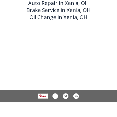
Auto Repair in Xenia, OH
Brake Service in Xenia, OH
Oil Change in Xenia, OH