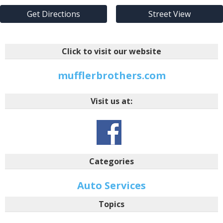
Get Directions
Street View
Click to visit our website
mufflerbrothers.com
Visit us at:
Categories
Auto Services
Topics