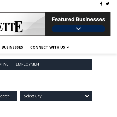
BUSINESSES
CONNECT WITH US
TIVE
EMPLOYMENT
Select City
earch