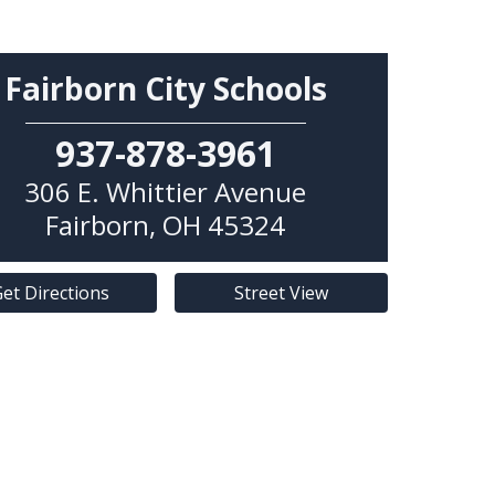
Fairborn City Schools
937-878-3961
306 E. Whittier Avenue
Fairborn
,
OH
45324
et Directions
Street View