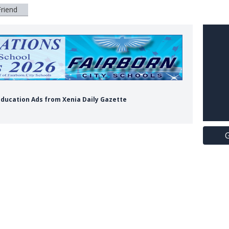
Friend
s Education Ads from Xenia Daily Gazette
G