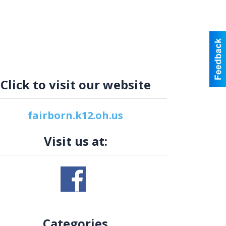
Click to visit our website
fairborn.k12.oh.us
Visit us at:
Categories