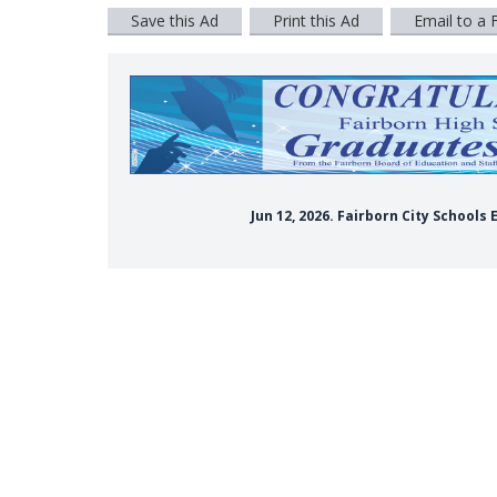
Save this Ad
Print this Ad
Email to a 
Jun 12, 2026. Fairborn City School