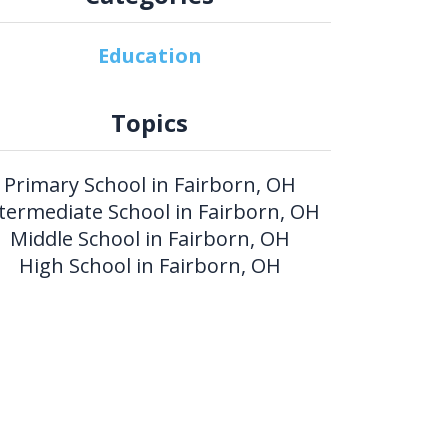
Education
Topics
Primary School in Fairborn, OH
termediate School in Fairborn, OH
Middle School in Fairborn, OH
High School in Fairborn, OH