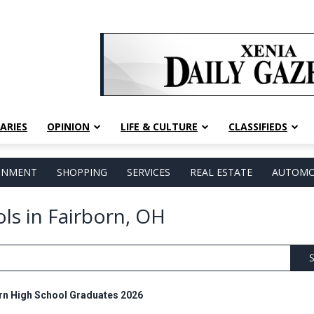
ARIES
OPINION
LIFE & CULTURE
CLASSIFIEDS
AINMENT
SHOPPING
SERVICES
REAL ESTATE
AUTOMO
ols in Fairborn, OH
S
rn High School Graduates 2026