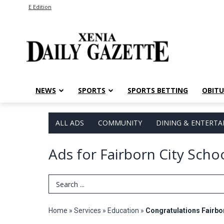
E Edition
NEWS
SPORTS
SPORTS BETTING
OBITU
ALL ADS
COMMUNITY
DINING & ENTERT
Ads for Fairborn City Scho
Search Term
Home
»
Services
»
Education
»
Congratulations Fairbo