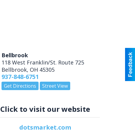
Bellbrook
118 West Franklin/St. Route 725
Bellbrook
,
OH
45305
937-848-6751
Get Directions
Street View
Click to visit our website
dotsmarket.com