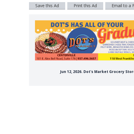
Save this Ad
Print this Ad
Email to a 
Jun 12, 2026. Dot's Market Grocery Sto