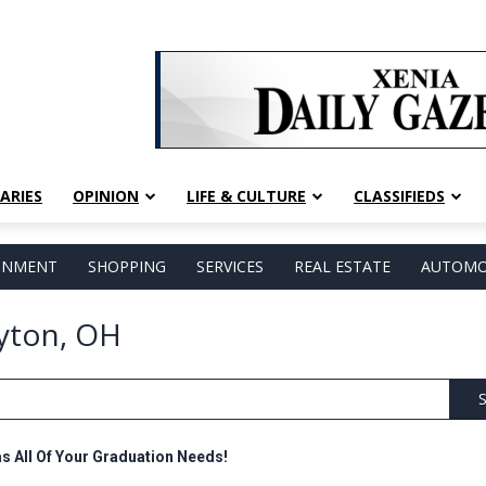
ARIES
OPINION
LIFE & CULTURE
CLASSIFIEDS
AINMENT
SHOPPING
SERVICES
REAL ESTATE
AUTOMO
ayton, OH
S
as All Of Your Graduation Needs!