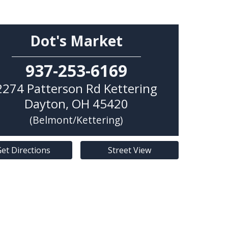
Dot's Market
937-253-6169
2274 Patterson Rd Kettering
Dayton
,
OH
45420
(Belmont/Kettering)
et Directions
Street View