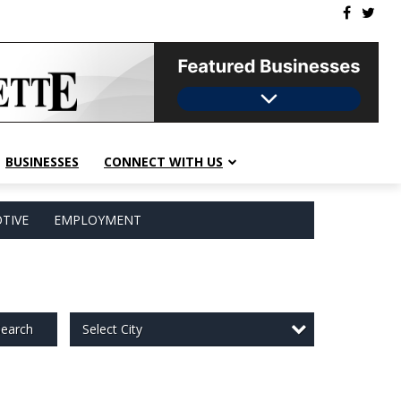
BUSINESSES
CONNECT WITH US
TIVE
EMPLOYMENT
Select City
earch