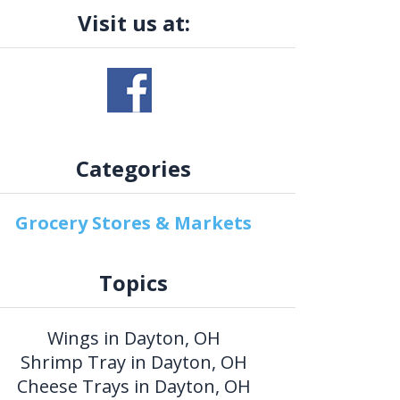
Visit us at:
Categories
Grocery Stores & Markets
Topics
Wings in Dayton, OH
Shrimp Tray in Dayton, OH
Cheese Trays in Dayton, OH