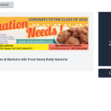
Friend
res & Markets Ads from Xenia Daily Gazette
G