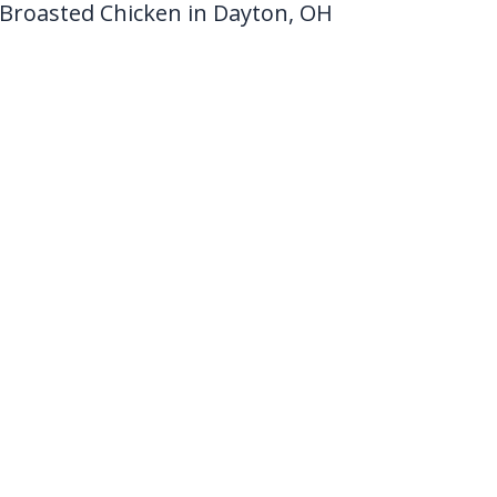
Broasted Chicken in Dayton, OH