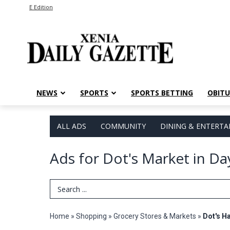
E Edition
NEWS
SPORTS
SPORTS BETTING
OBITU
ALL ADS
COMMUNITY
DINING & ENTERT
Ads for Dot's Market in D
Search Term
Home
»
Shopping
»
Grocery Stores & Markets
»
Dot's H