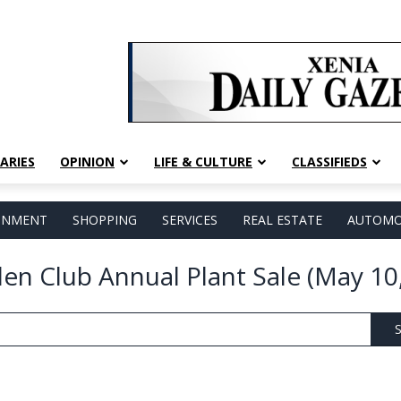
ARIES
OPINION
LIFE & CULTURE
CLASSIFIEDS
AINMENT
SHOPPING
SERVICES
REAL ESTATE
AUTOMO
den Club Annual Plant Sale (May 10
S