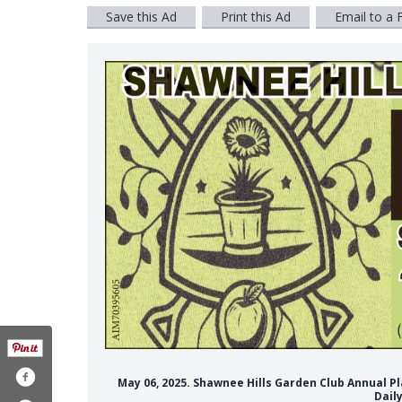
Save this Ad
Print this Ad
Email to a 
May 06, 2025. Shawnee Hills Garden Club Annual P
Dail