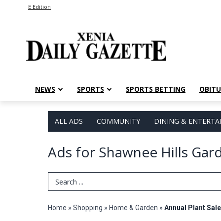
E Edition
NEWS
SPORTS
SPORTS BETTING
OBITU
ALL ADS
COMMUNITY
DINING & ENTERT
Ads for Shawnee Hills Gar
Search Term
Home
»
Shopping
»
Home & Garden
»
Annual Plant Sale