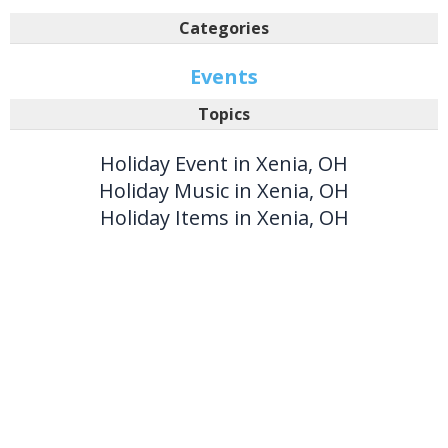
Categories
Events
Topics
Holiday Event in Xenia, OH
Holiday Music in Xenia, OH
Holiday Items in Xenia, OH