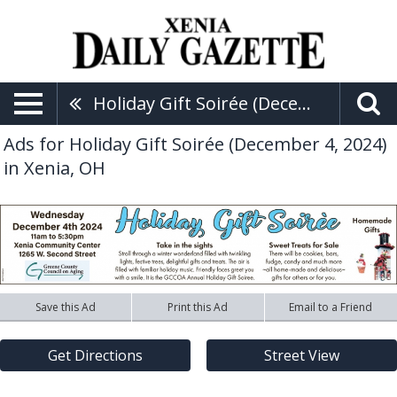
Holiday Gift Soirée (December 4, 2024)
Ads for Holiday Gift Soirée (December 4, 2024)
in Xenia, OH
Save this Ad
Print this Ad
Email to a Friend
Get Directions
Street View