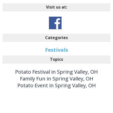
Visit us at:
Categories
Festivals
Topics
Potato Festival in Spring Valley, OH
Family Fun in Spring Valley, OH
Potato Event in Spring Valley, OH