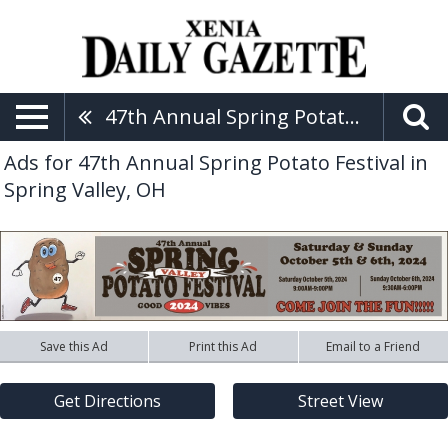
47th Annual Spring Potato Festival
Ads for 47th Annual Spring Potato Festival in
Spring Valley, OH
Save this Ad
Print this Ad
Email to a Friend
Get Directions
Street View