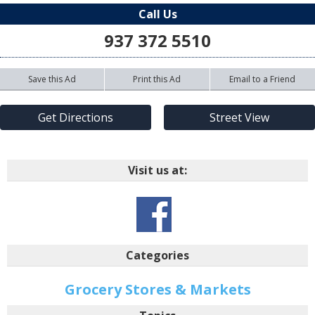
Call Us
937 372 5510
Save this Ad
Print this Ad
Email to a Friend
Get Directions
Street View
Visit us at:
Categories
Grocery Stores & Markets