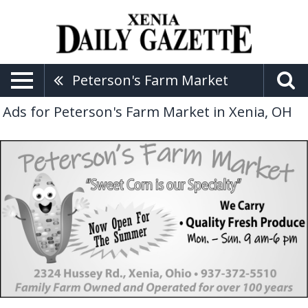
Peterson's Farm Market
Ads for Peterson's Farm Market in Xenia, OH