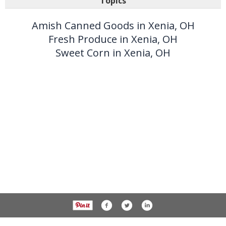
Topics
Amish Canned Goods in Xenia, OH
Fresh Produce in Xenia, OH
Sweet Corn in Xenia, OH