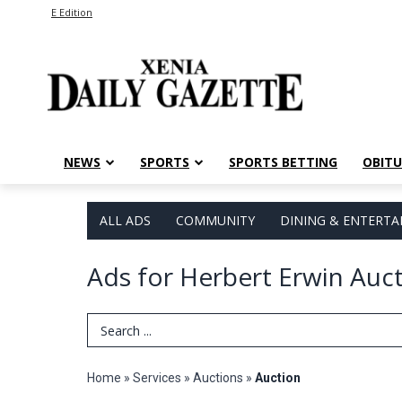
E Edition
NEWS
SPORTS
SPORTS BETTING
OBITU
ALL ADS
COMMUNITY
DINING & ENTERT
Ads for Herbert Erwin Auc
Search Term
Home
»
Services
»
Auctions
»
Auction