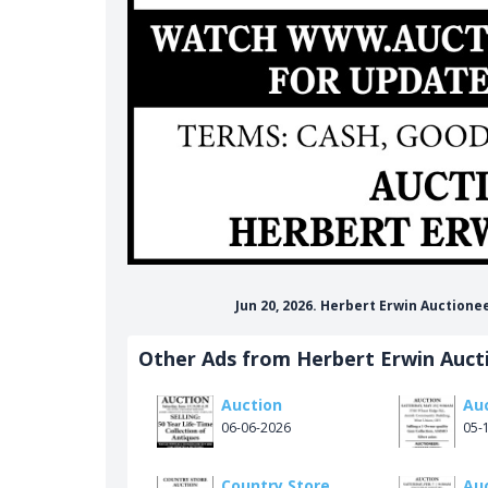
Jun 20, 2026. Herbert Erwin Auctione
Other Ads from Herbert Erwin Auct
Auction
Au
06-06-2026
05-
Country Store
Au