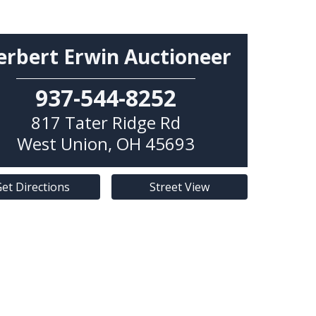
erbert Erwin Auctioneer
937-544-8252
817 Tater Ridge Rd
West Union
,
OH
45693
et Directions
Street View