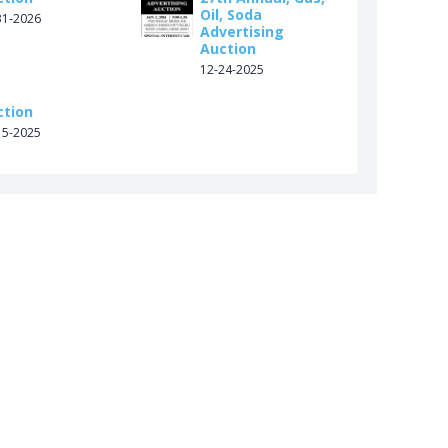
Oil, Soda
31-2026
Advertising
Auction
12-24-2025
ction
15-2025