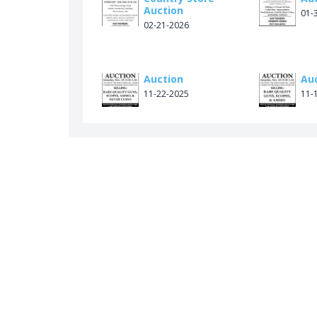
Auction
01-
02-21-2026
Auction
Au
11-22-2025
11-