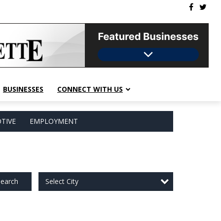
BUSINESSES
CONNECT WITH US
TIVE
EMPLOYMENT
Select City
earch