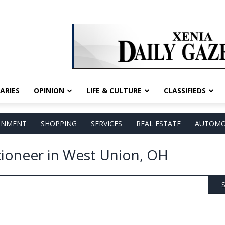
ARIES
OPINION
LIFE & CULTURE
CLASSIFIEDS
AINMENT
SHOPPING
SERVICES
REAL ESTATE
AUTOMO
tioneer in West Union, OH
S