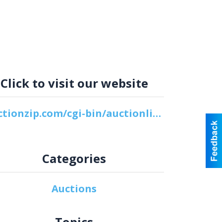
Click to visit our website
auctionzip.com/cgi-bin/auctionlist.cgi?vuid=8156
Categories
Auctions
Topics