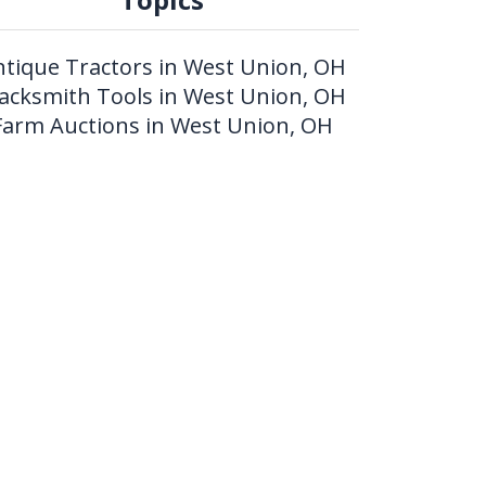
ntique Tractors in West Union, OH
lacksmith Tools in West Union, OH
Farm Auctions in West Union, OH