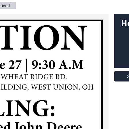
Friend
H
G