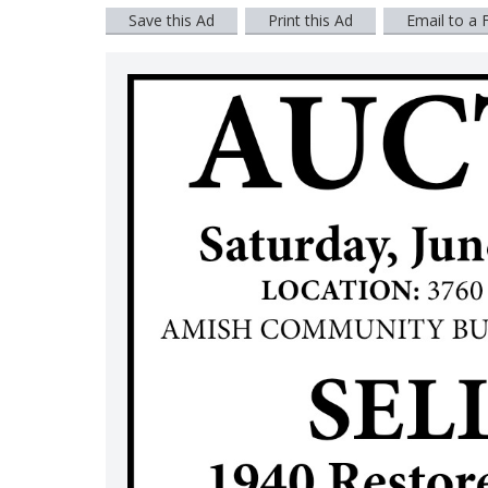
Save this Ad
Print this Ad
Email to a 