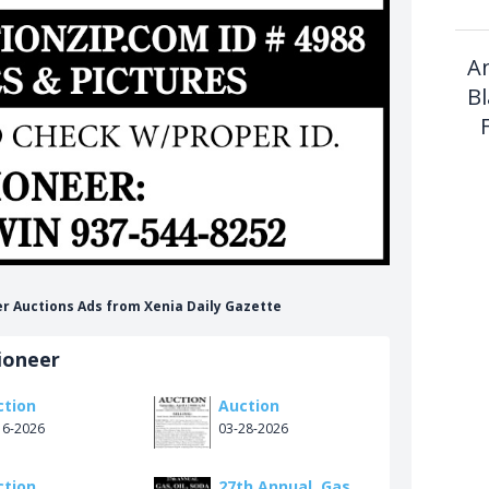
A
B
er Auctions Ads from Xenia Daily Gazette
ioneer
ction
Auction
16-2026
03-28-2026
ction
27th Annual, Gas,