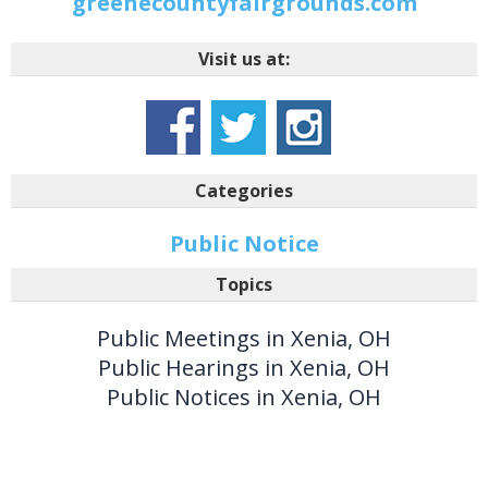
greenecountyfairgrounds.com
Visit us at:
Categories
Public Notice
Topics
Public Meetings in Xenia, OH
Public Hearings in Xenia, OH
Public Notices in Xenia, OH