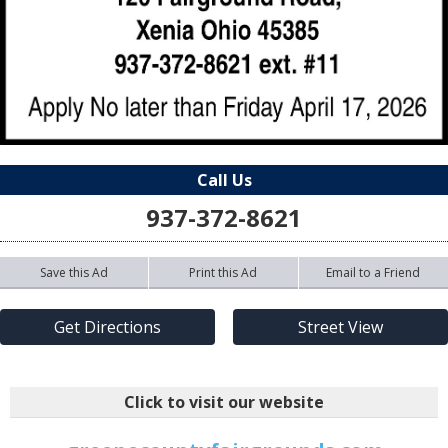
Call Us
937-372-8621
Save this Ad
Print this Ad
Email to a Friend
Get Directions
Street View
Click to visit our website