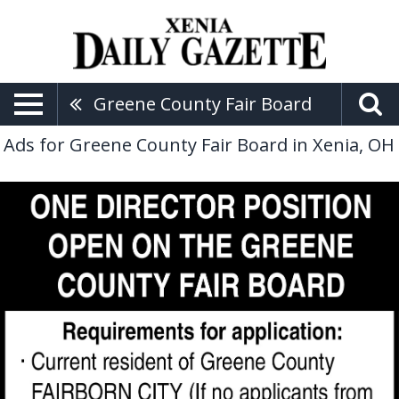
Greene County Fair Board
Ads for Greene County Fair Board in Xenia, OH