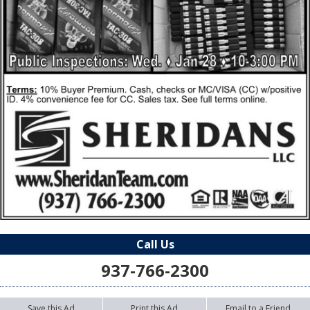
Call Us
937-766-2300
Save this Ad
Print this Ad
Email to a Friend