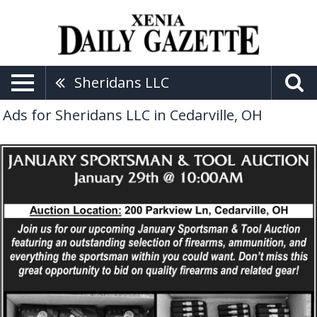
Sheridans LLC
Ads for Sheridans LLC in Cedarville, OH