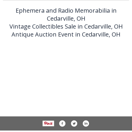
Ephemera and Radio Memorabilia in
Cedarville, OH
Vintage Collectibles Sale in Cedarville, OH
Antique Auction Event in Cedarville, OH