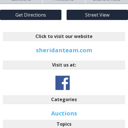
Get Directions
Street View
Click to visit our website
sheridanteam.com
Visit us at:
Categories
Auctions
Topics