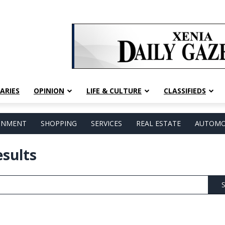
ARIES
OPINION
LIFE & CULTURE
CLASSIFIEDS
AINMENT
SHOPPING
SERVICES
REAL ESTATE
AUTOMO
esults
S