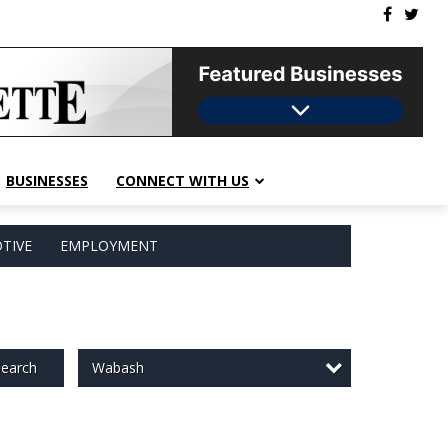
BUSINESSES
CONNECT WITH US
TIVE
EMPLOYMENT
Wabash
earch