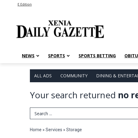
E Edition
NEWS
SPORTS
SPORTS BETTING
OBITU
ALL ADS
COMMUNITY
DINING & ENTERT
Your search returned
no r
Search Term
Home
»
Services
»
Storage