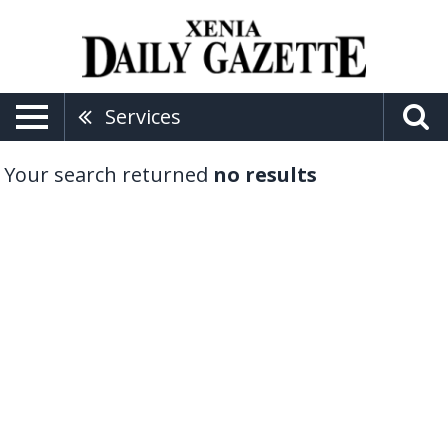
Services
Your search returned
no results