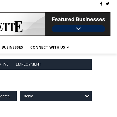
BUSINESSES
CONNECT WITH US
TIVE
EMPLOYMENT
Xenia
earch