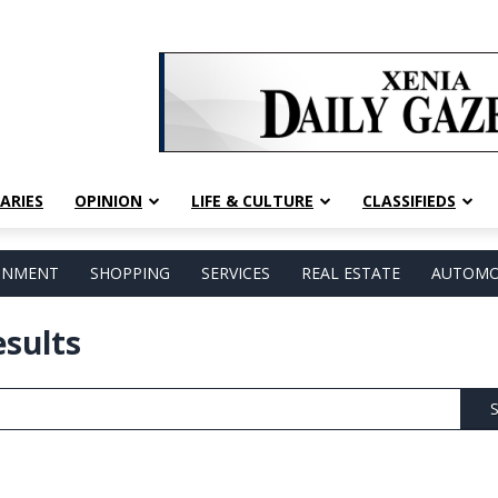
ARIES
OPINION
LIFE & CULTURE
CLASSIFIEDS
AINMENT
SHOPPING
SERVICES
REAL ESTATE
AUTOMO
esults
S