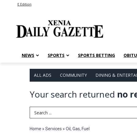
E Edition
NEWS
SPORTS
SPORTS BETTING
OBITU
ALL ADS
COMMUNITY
DINING & ENTERT
Your search returned
no r
Search Term
Home
»
Services
»
Oil, Gas, Fuel