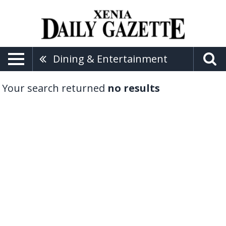
Dining & Entertainment
Your search returned
no results