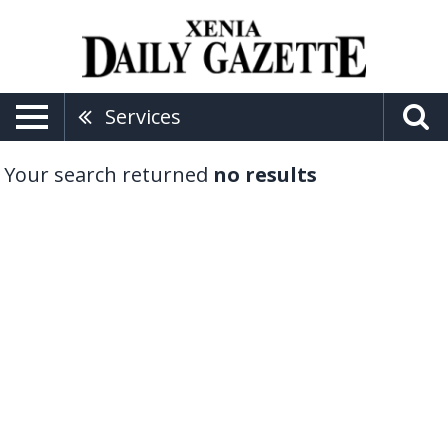
Services
Your search returned
no results