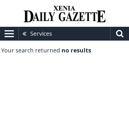
Services
Your search returned
no results