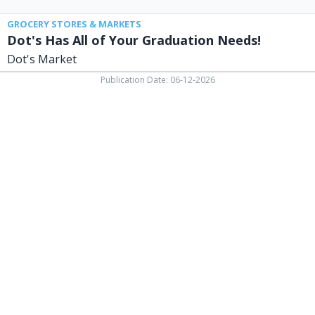
GROCERY STORES & MARKETS
Dot's Has All of Your Graduation Needs!
Dot's Market
Publication Date: 06-12-2026