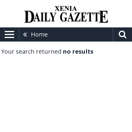
Home
Your search returned
no results