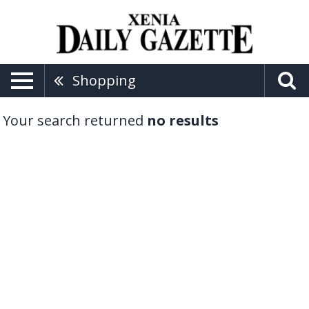
Shopping
Your search returned
no results