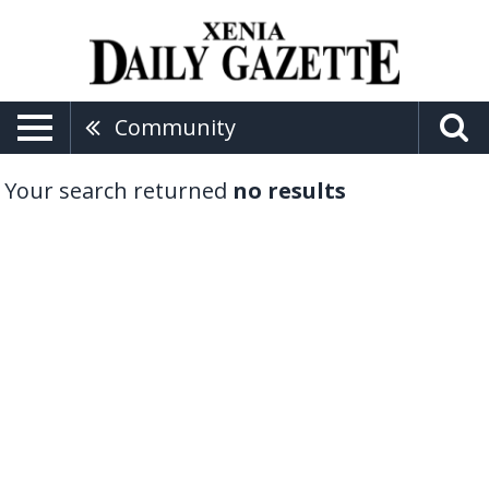
Community
Your search returned
no results