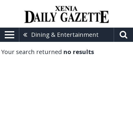
Dining & Entertainment
Your search returned
no results