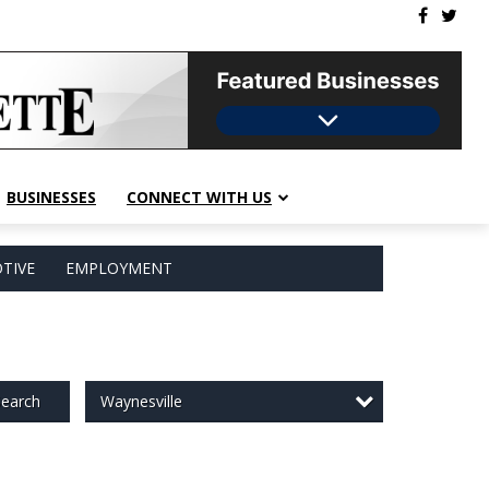
BUSINESSES
CONNECT WITH US
TIVE
EMPLOYMENT
Waynesville
earch