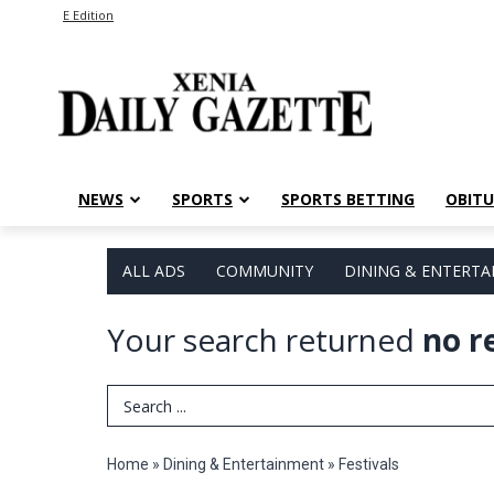
E Edition
NEWS
SPORTS
SPORTS BETTING
OBITU
ALL ADS
COMMUNITY
DINING & ENTERT
Your search returned
no r
Search Term
Home
»
Dining & Entertainment
»
Festivals