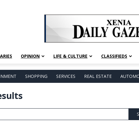
ARIES
OPINION
LIFE & CULTURE
CLASSIFIEDS
AINMENT
SHOPPING
SERVICES
REAL ESTATE
AUTOMO
esults
S