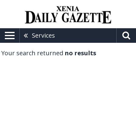
Services
Your search returned
no results