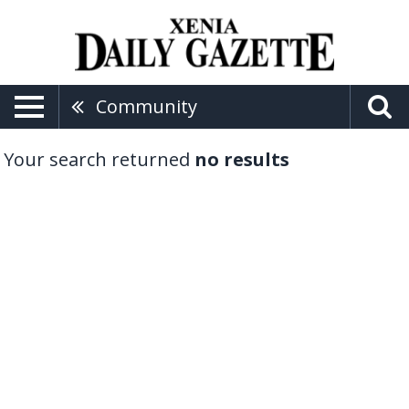
Community
Your search returned
no results