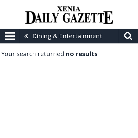
Dining & Entertainment
Your search returned
no results