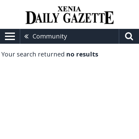
Community
Your search returned
no results