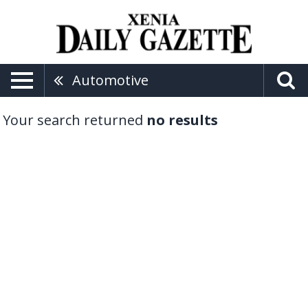
Automotive
Your search returned
no results