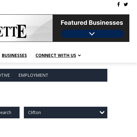
BUSINESSES
CONNECT WITH US
TIVE
EMPLOYMENT
Clifton
earch