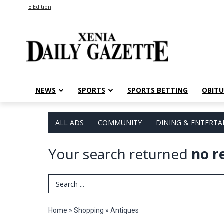
E Edition
NEWS
SPORTS
SPORTS BETTING
OBITU
ALL ADS
COMMUNITY
DINING & ENTERT
Your search returned
no r
Search Term
Home
»
Shopping
»
Antiques