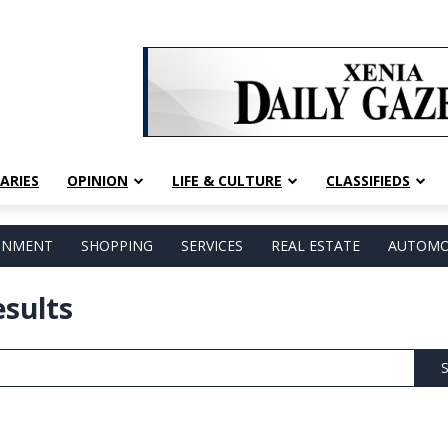
ARIES
OPINION
LIFE & CULTURE
CLASSIFIEDS
AINMENT
SHOPPING
SERVICES
REAL ESTATE
AUTOMO
esults
S