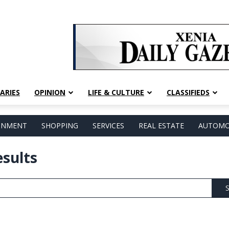
ARIES
OPINION
LIFE & CULTURE
CLASSIFIEDS
AINMENT
SHOPPING
SERVICES
REAL ESTATE
AUTOMO
esults
S