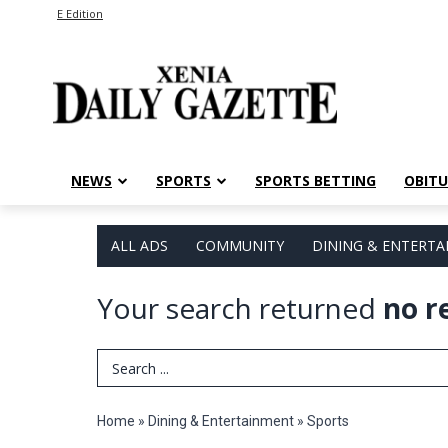
E Edition
NEWS
SPORTS
SPORTS BETTING
OBITU
ALL ADS
COMMUNITY
DINING & ENTERT
Your search returned
no r
Search Term
Home
»
Dining & Entertainment
»
Sports