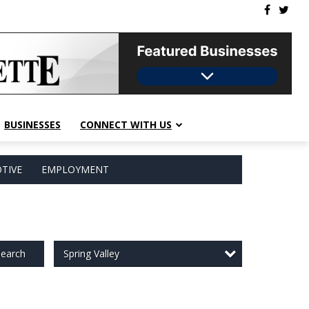
BUSINESSES
CONNECT WITH US
TIVE
EMPLOYMENT
Spring Valley
earch